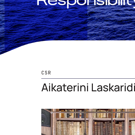
Responsibilit
CSR
Aikaterini Laskari