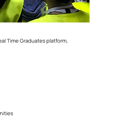
eal Time Graduates platform,
nities