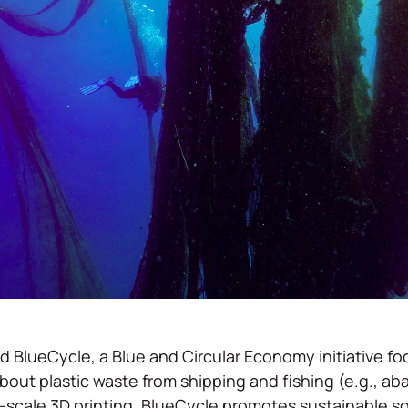
BlueCycle, a Blue and Circular Economy initiative f
out plastic waste from shipping and fishing (e.g., a
-scale 3D printing, BlueCycle promotes sustainable sol