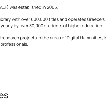
(ALF) was established in 2005.
ibrary with over 600,000 titles and operates Greece’
 yearly by over 30,000 students of higher education.
 research projects in the areas of Digital Humanities,
 professionals.
es