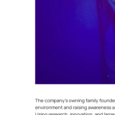
The company’s owning family founded 
environment and raising awareness ab
Using research, innovation, and large