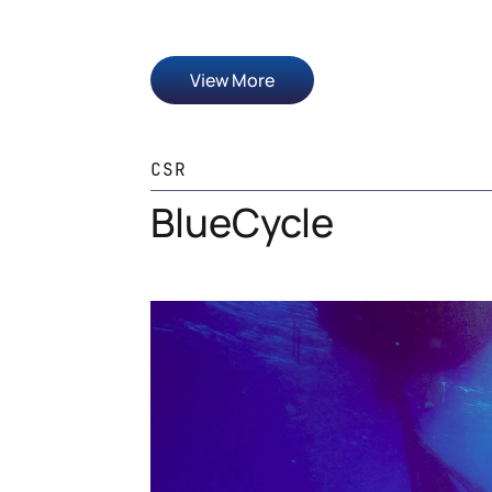
View More
CSR
BlueCycle