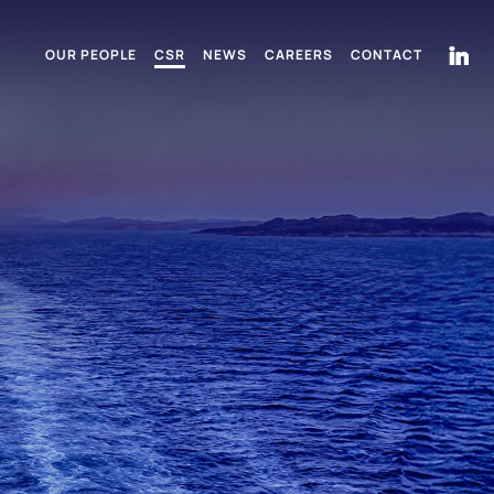
OUR PEOPLE
CSR
NEWS
CAREERS
CONTACT