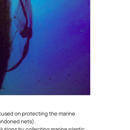
ocused on protecting the marine
bandoned nets).
utions by collecting marine plastic