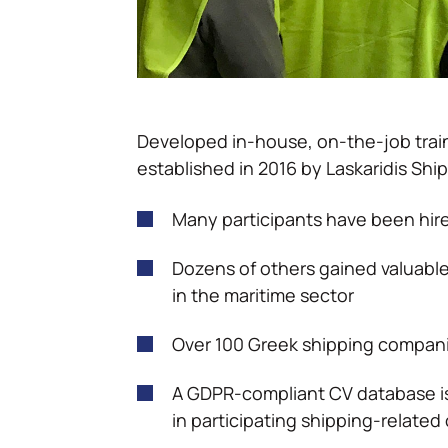
Developed in-house, on-the-job train
established in 2016 by Laskaridis Ship
Many participants have been hi
Dozens of others gained valuab
in the maritime sector
Over 100 Greek shipping compani
A GDPR-compliant CV database is
in participating shipping-relate