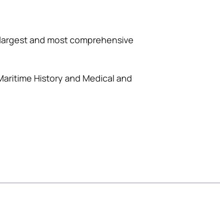
s largest and most comprehensive
 Maritime History and Medical and