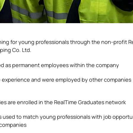
ing for young professionals through the non-profit R
ping Co. Ltd.
red as permanent employees within the company
le experience and were employed by other companies
es are enrolled in the RealTime Graduates network
 used to match young professionals with job opportu
d companies