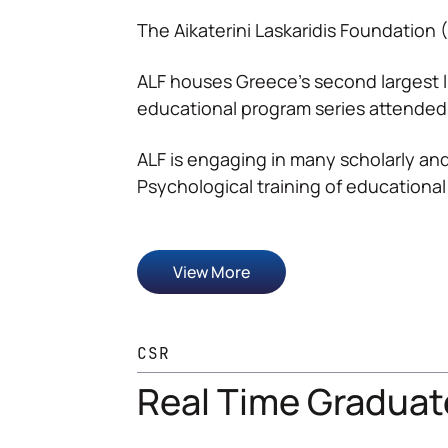
The Aikaterini Laskaridis Foundation 
ALF houses Greece’s second largest l
educational program series attended
ALF is engaging in many scholarly and
Psychological training of educational
View More
CSR
Real Time Graduat