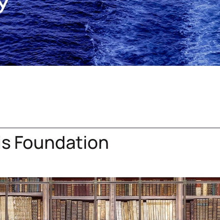
y
dis Foundation