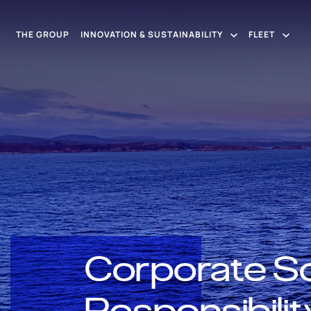
THE GROUP
INNOVATION & SUSTAINABILITY
FLEET
Corporate So