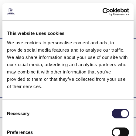
NAME
PROMETHEUS
This website uses cookies
We use cookies to personalise content and ads, to
FAETHON
provide social media features and to analyse our traffic.
We also share information about your use of our site with
our social media, advertising and analytics partners who
PYRROS
may combine it with other information that you’ve
provided to them or that they’ve collected from your use
of their services.
YPERION
Consent
PAFSANIAS
Necessary
Selection
CANOPUS
Preferences