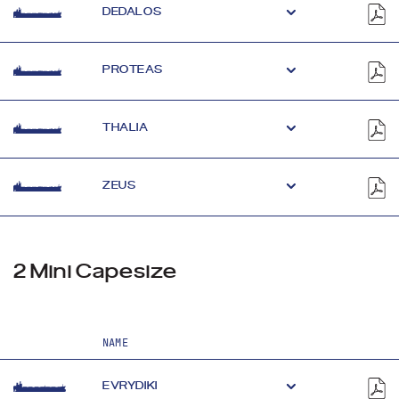
DEDALOS
PROTEAS
THALIA
ZEUS
2 Mini Capesize
NAME
EVRYDIKI