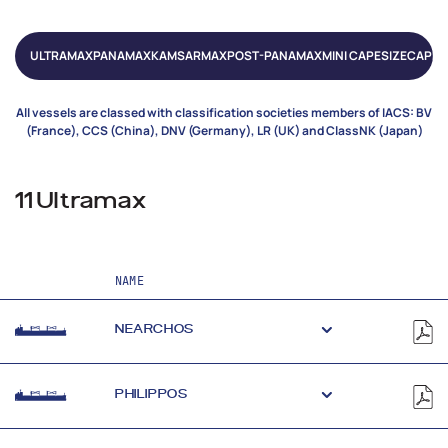
ULTRAMAX
PANAMAX
KAMSARMAX
POST-PANAMAX
MINI CAPESIZE
CAPES
All vessels are classed with classification societies members of IACS: BV
(France), CCS (China), DNV (Germany), LR (UK) and ClassNK (Japan)
11 Ultramax
NAME
NEARCHOS
PHILIPPOS