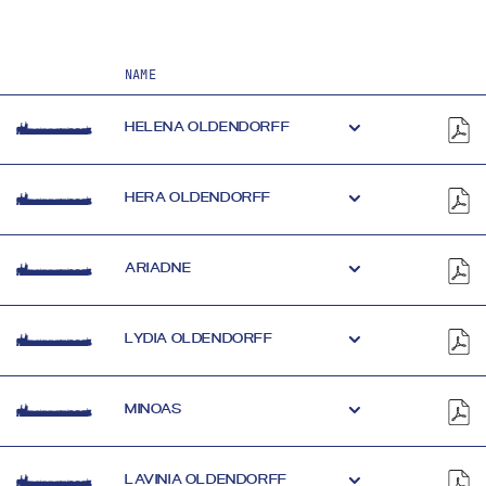
NAME
HELENA OLDENDORFF
HERA OLDENDORFF
ARIADNE
LYDIA OLDENDORFF
MINOAS
LAVINIA OLDENDORFF