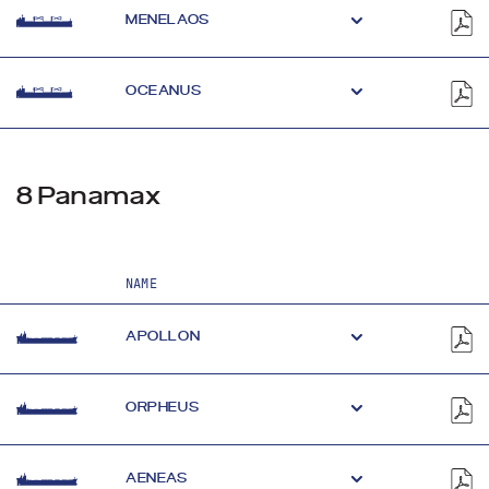
MENELAOS
OCEANUS
8 Panamax
NAME
APOLLON
ORPHEUS
AENEAS