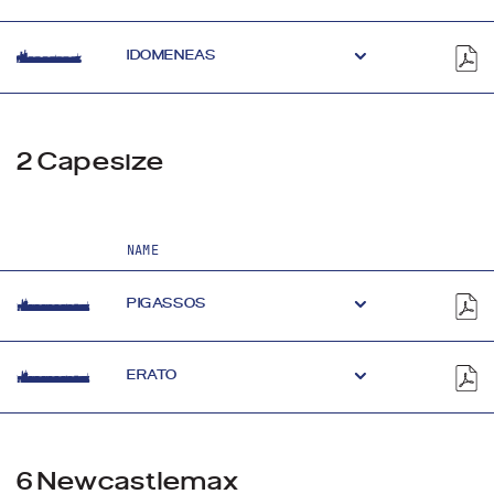
IDOMENEAS
2 Capesize
NAME
PIGASSOS
ERATO
6 Newcastlemax