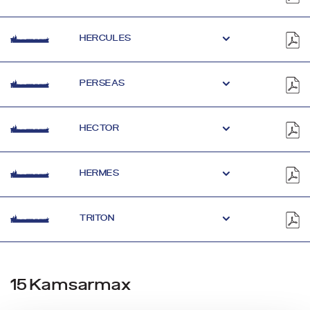
HERCULES
PERSEAS
HECTOR
HERMES
TRITON
15 Kamsarmax