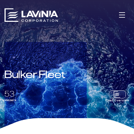
Bulker Fleet
53
Vessels
Fleet Overview