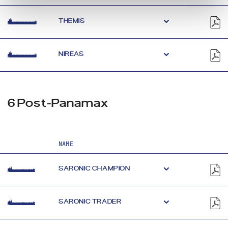
THEMIS
NIREAS
6 Post-Panamax
NAME
SARONIC CHAMPION
SARONIC TRADER