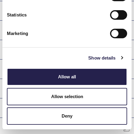
DANAE
Statistics
KASTOR
Marketing
POLYDEFKIS
Show details
ASTERION
Allow all
DIONE
Allow selection
PATROKLOS
Deny
AIANTAS