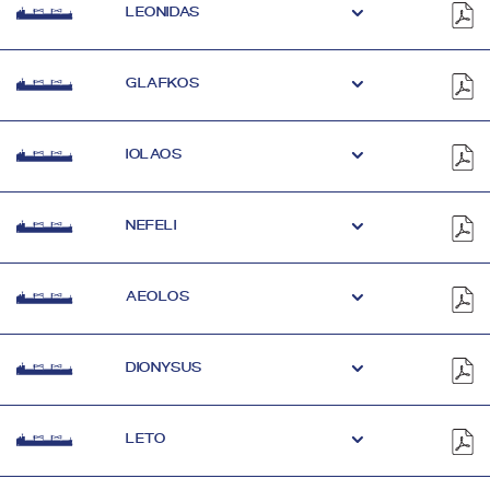
LEONIDAS
GLAFKOS
IOLAOS
NEFELI
AEOLOS
DIONYSUS
LETO