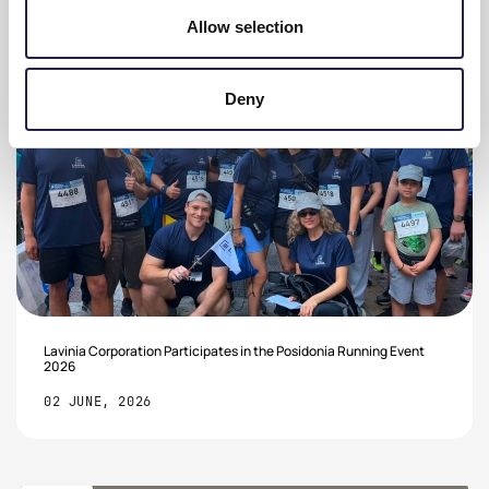
Allow selection
Deny
Lavinia Corporation Participates in the Posidonia Running Event
2026
02 JUNE, 2026