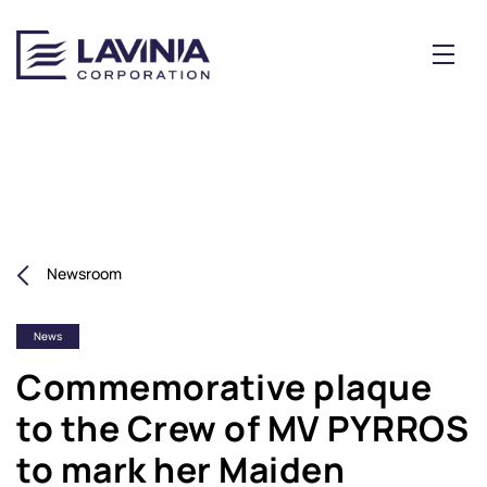
Newsroom
News
Commemorative plaque
to the Crew of MV PYRROS
to mark her Maiden