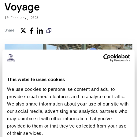
Voyage
10 February, 2026
Share
This website uses cookies
We use cookies to personalise content and ads, to
provide social media features and to analyse our traffic.
We also share information about your use of our site with
our social media, advertising and analytics partners who
may combine it with other information that you’ve
provided to them or that they’ve collected from your use
of their services.